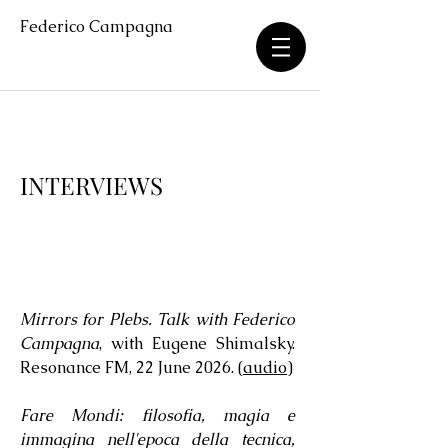
Federico Campagna
INTERVIEWS
Mirrors for Plebs. Talk with Federico
Campagna
, with Eugene Shimalsky.
Resonance FM, 22 June 2026. (
audio
)
Fare Mondi: filosofia, magia e
immagina nell'epoca della tecnica,