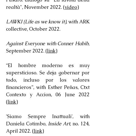
realtà", November 2022. (
video
)
LAWKI (Life as we know it)
, with ARK
collective, October 2022.
Against Everyone with Conner Habib
,
September 2022. (
link
)
“El hombre moderno es muy
supersticioso. Se deja gobernar por
todo, incluso por los valores
financieros”, with Esther Peñas, Ctxt
Contexto y Accion, 06 June 2022
(
link
)
'Siamo Sempre Inattuali', with
Daniela Cotimbo,
Inside Art
, no. 124,
April 2022. (
link
)