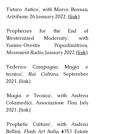
'Futuro Antico', with Marco Bassan,
Artribune
, 26 January 2022. (
link
)
'Prophecies for the End of
Westernized Modernity', with
Yannis-Orestis Papadimitriou,
Movement Radio
, January 2022 (
link
)
'Federico Campagna. Magia e
tecnica',
Rai Cultura
, September
2021. (
link
)
'Magia e Tecnica', with Andrea
Colamedici,
Associazione Tlon
, July
2021. (
link
)
'Prophetic Culture', with Andrea
Bellini,
Flash Art Italia
, #353 Estate