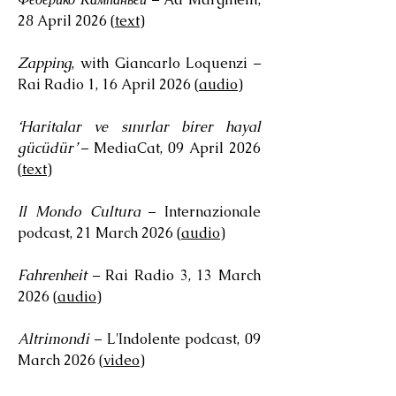
28 April 2026 (
text
)
Zapping
, with Giancarlo Loquenzi –
Rai Radio 1, 16 April 2026 (
audio
)
‘Haritalar ve sınırlar birer hayal
gücüdür’
– MediaCat, 09 April 2026
(
text
)
Il Mondo Cultura
– Internazionale
podcast, 21 March 2026 (
audio
)
Fahrenheit
– Rai Radio 3, 13 March
2026 (
audio
)
Altrimondi
– L'Indolente podcast, 09
March 2026 (
video
)