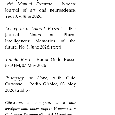
with Manuel Focareta
– Nodes:
Journal of art and neuroscience,
Year XV, June 2026.
Living in a Lateral Present
– IED
Journal. Notes on Plural
Intelligences: Memories of the
future. No. 3. June 2026. (
text
)
Tabula Rasa –
Radio Onda Rossa
87.9 FM, 07 May 2026
Pedagogy of Hope,
with Guia
Cortassa – Radio GAMec, 05 May
2026 (
audio
)
Сбежать из истории: зачем нам
воображать иные миры? Интервью с
Федерико Кампаньей
– Ad Marginem,