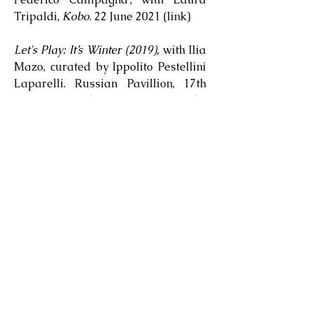
Tripaldi,
Kobo
. 22 June 2021 (
link
)
Let's Play: It’s Winter (2019),
with Ilia
Mazo, curated by Ippolito Pestellini
Laparelli. Russian Pavillion, 17th
Venice Architecture Biennale,
Venice, Italy / May-November 2021
(
link
).
Theatrum Mundi
, with Chiara
Ambrosio and Andrea Cetrulo. June
2021 (audio
part 1
and
part 2
)
Mark Rothko: Black Blue & Elsewhere
(film), directed by Reuben Henry,
produced by Phillips. April 2021
(
link
).