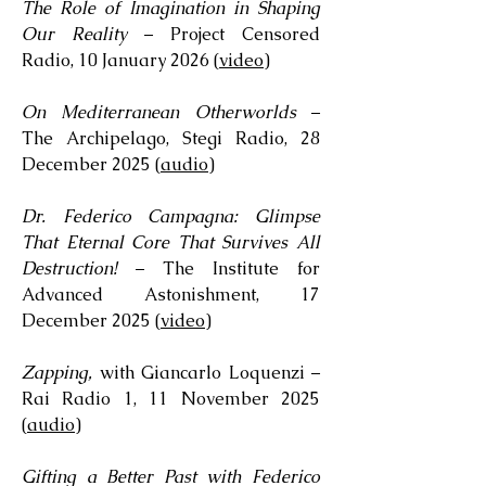
The Role of Imagination in Shaping
Our Reality
– Project Censored
Radio, 10 January 2026 (
video
)
On Mediterranean Otherworlds
–
The Archipelago, Stegi Radio, 28
December 2025 (
audio
)
Dr. Federico Campagna: Glimpse
That Eternal Core That Survives All
Destruction!
– The Institute for
Advanced Astonishment, 17
December 2025 (
video
)
Zapping,
with Giancarlo Loquenzi –
Rai Radio 1, 11 November 2025
(
audio
)
Gifting a Better Past with Federico