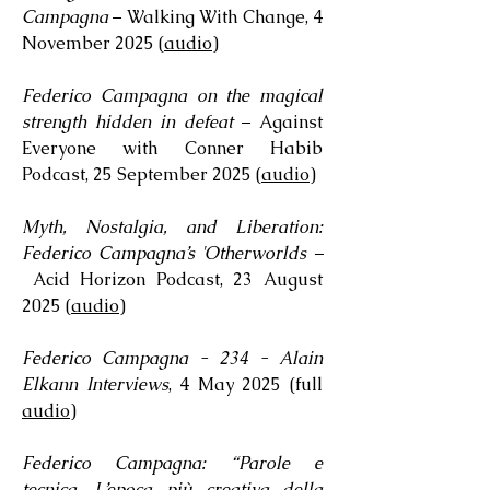
Campagna
– Walking With Change, 4
November 2025 (
audio
)
Federico Campagna on the magical
strength hidden in defeat
– Against
Everyone with Conner Habib
Podcast, 25 September 2025 (
audio
)
Myth, Nostalgia, and Liberation:
Federico Campagna’s 'Otherworlds –
Acid Horizon Podcast, 23 August
2025 (
audio
)
Federico Campagna - 234 - Alain
Elkann Interviews
, 4 May 2025 (full
audio
)
Federico Campagna: “Parole e
tecnica. L’epoca più creativa della