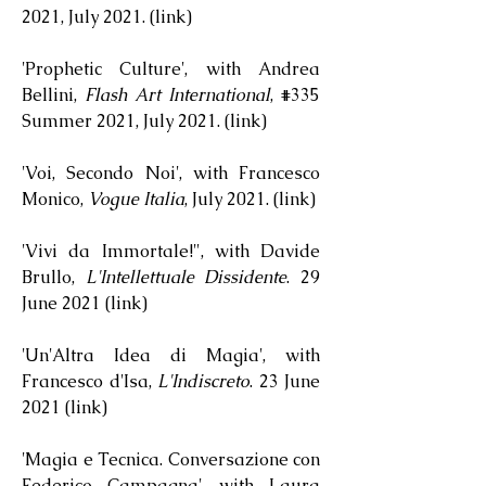
2021, July 2021. (
link
)
'Prophetic Culture', with Andrea
Bellini,
Flash Art International
, #335
Summer 2021, July 2021. (
link
)
'Voi, Secondo Noi', with Francesco
Monico,
Vogue Italia
, July 2021. (
link
)
'Vivi da Immortale!", with Davide
Brullo,
L'Intellettuale Dissidente
. 29
June 2021 (
link
)
'Un'Altra Idea di Magia', with
Francesco d'Isa,
L'Indiscreto
. 23 June
2021 (
link
)
'Magia e Tecnica. Conversazione con
Federico Campagna', with Laura