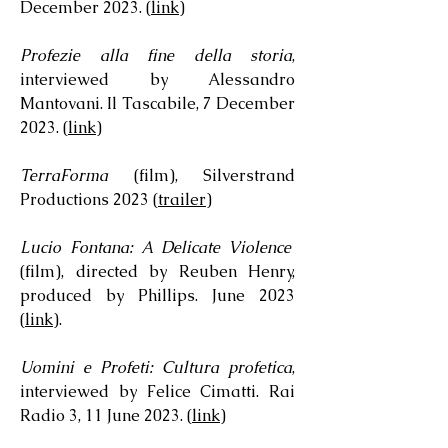
December 2023. (
link
)
Profezie alla fine della storia
,
interviewed by Alessandro
Mantovani. Il Tascabile, 7 December
2023. (
link
)
TerraForma
(film), Silverstrand
Productions 2023 (
trailer
)
Lucio Fontana: A Delicate Violence
(film), directed by Reuben Henry,
produced by Phillips. June 2023
(
link
).
Uomini e Profeti: Cultura profetica
,
interviewed by Felice Cimatti. Rai
Radio 3, 11 June 2023. (
link
)