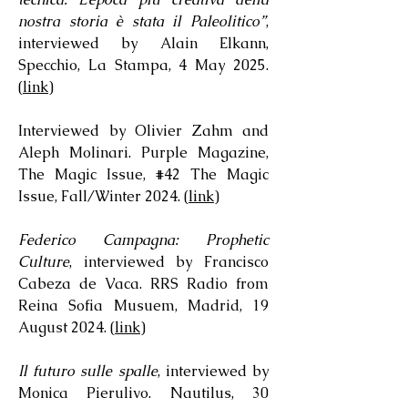
nostra storia è stata il Paleolitico”
,
interviewed by Alain Elkann,
Specchio, La Stampa, 4 May 2025.
(
link
)
Interviewed by Olivier Zahm and
Aleph Molinari. Purple Magazine,
The Magic Issue, #42 The Magic
Issue, Fall/Winter 2024. (
link
)
Federico Campagna: Prophetic
Culture
, interviewed by Francisco
Cabeza de Vaca. RRS Radio from
Reina Sofia Musuem, Madrid, 19
August 2024. (
link
)
Il futuro sulle spalle
, interviewed by
Monica Pierulivo. Nautilus, 30