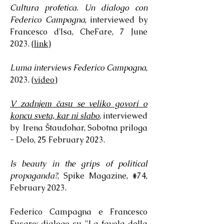
Cultura profetica. Un dialogo con
Federico Campagna
, interviewed by
Francesco d'Isa, CheFare, 7 June
2023. (
link
)
Luma interviews Federico Campagna
,
2023. (
video
)
V zadnjem času se veliko govori o
koncu sveta, kar ni slabo
, interviewed
by Irena Štaudohar, Sobotna priloga
- Delo, 25 February 2023.
Is beauty in the grips of political
propaganda?
, Spike Magazine, #74,
February 2023.
Federico Campagna e Francesco
Fusaro: dialogo su "La favola della