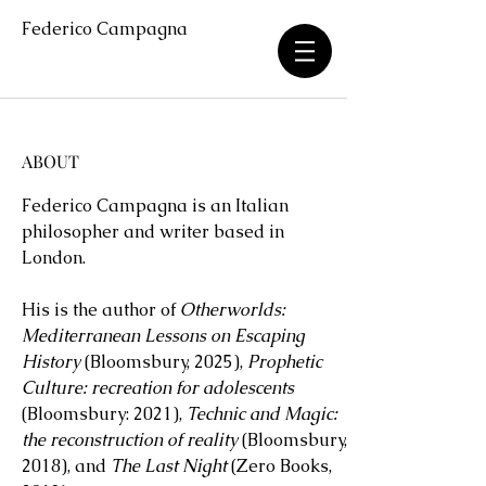
Federico Campagna
ABOUT
Federico Campagna is an Italian
philosopher and writer based in
London.
His is the author of
Otherworlds:
Mediterranean Lessons on Escaping
History
(Bloomsbury, 2025),
Prophetic
Culture: recreation for adolescents
(Bloomsbury: 2021),
Technic and Magic:
the reconstruction of reality
(Bloomsbury,
2018), and
The Last Night
(Zero Books,