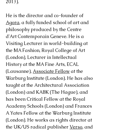
2013).
He is the director and co-founder of
Agora
, a fully funded school of art and
philosophy produced by the Centre
d'Art Contemporain Geneve. He is a
Visiting Lecturer in world-building at
the MA Fashion, Royal College of Art
(London), Lecturer in Intellectual
History at the MA Fine Arts, ECAL
(Lausanne),
Associate Fellow
at the
Warburg Institute (London)
. He has also
taught at
the Architectural Association
(London) and KABK (The Hague)
, and
has been Critical Fellow at the Royal
Academy Schools (London) and
Frances
A Yates Fellow at the Warburg Institute
(London).
He works as rights director at
the UK/US radical publisher
Verso
, and