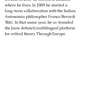
where he lives. In 2009 he started a
long-term collaboration with the Italian
Autonomia philosopher Franco Berardi
'Bifo'. In that same year, he co-founded
the (now defunct) multilingual platform
for critical theory Through Europe.
He was the creator of
A Library As
Large As The World
at the Beyeler
Foundation, Basel,
Summer Exhibition
2024 (
video
interview) in collaboration
with Frida Escobedo, later re-installed
in collaboration with Dozie Kanu at
LUMA Arles in 2025, and of the library
Fall: A Library of Twilight Worlds
at
Kunsthaus Graz in 2025.
He was the host of the podcast