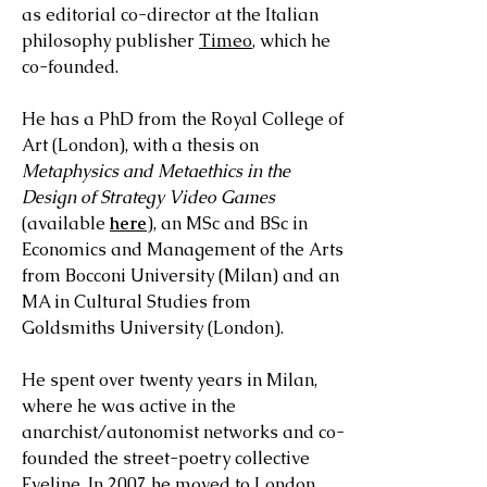
as editorial co-director at the Italian
philosophy publisher
Timeo
, which he
co-founded.
He has a PhD from the Royal College of
Art (London), with a thesis on
Metaphysics and Metaethics in the
Design of Strategy Video Games
(available
here
), an MSc and BSc in
Economics and Management of the Arts
from Bocconi University (Milan) and an
MA in Cultural Studies from
Goldsmiths University (London).
He spent over twenty years in Milan,
where he was active in the
anarchist/autonomist networks and co-
founded the street-poetry collective
Eveline. In 2007 he moved to London,