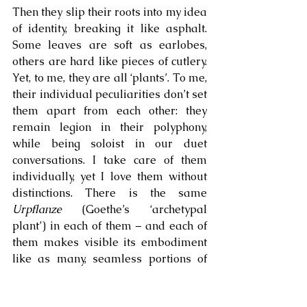
Then they slip their roots into my idea 
of identity, breaking it like asphalt. 
Some leaves are soft as earlobes, 
others are hard like pieces of cutlery. 
Yet, to me, they are all ‘plants’. To me, 
their individual peculiarities don’t set 
them apart from each other: they 
remain legion in their polyphony, 
while being soloist in our duet 
conversations. I take care of them 
individually, yet I love them without 
distinctions. There is the same 
Urpflanze
 (Goethe’s ‘archetypal 
plant’) in each of them – and each of 
them makes visible its embodiment 
like as many, seamless portions of 
skin. They don’t remind me of my 
being a ‘species-being’ – rather, they 