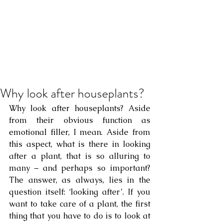
Why look after houseplants?
Why look after houseplants? Aside 
from their obvious function as 
emotional filler, I mean. Aside from 
this aspect, what is there in looking 
after a plant, that is so alluring to 
many – and perhaps so important? 
The answer, as always, lies in the 
question itself: ‘looking after’. If you 
want to take care of a plant, the first 
thing that you have to do is to look at 