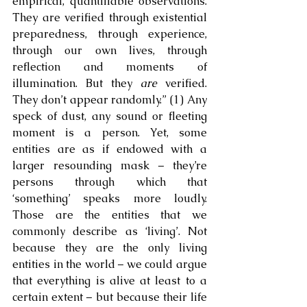
empirical, quantifiable observations. 
They are verified through existential 
preparedness, through experience, 
through our own lives, through 
reflection and moments of 
illumination. But they 
are
 verified. 
They don’t appear randomly.” (1) Any 
speck of dust, any sound or fleeting 
moment is a person. Yet, some 
entities are as if endowed with a 
larger resounding mask – they’re 
persons through which that 
‘something’ speaks more loudly. 
Those are the entities that we 
commonly describe as ‘living’. Not 
because they are the only living 
entities in the world – we could argue 
that everything is alive at least to a 
certain extent – but because their life 