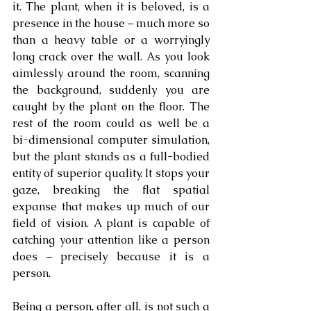
it. The plant, when it is beloved, is a 
presence in the house – much more so 
than a heavy table or a worryingly 
long crack over the wall. As you look 
aimlessly around the room, scanning 
the background, suddenly you are 
caught by the plant on the floor. The 
rest of the room could as well be a 
bi-dimensional computer simulation, 
but the plant stands as a full-bodied 
entity of superior quality. It stops your 
gaze, breaking the flat spatial 
expanse that makes up much of our 
field of vision. A plant is capable of 
catching your attention like a person 
does – precisely because it is a 
person.
Being a person, after all, is not such a 