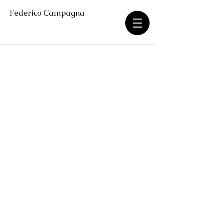
Federico Campagna