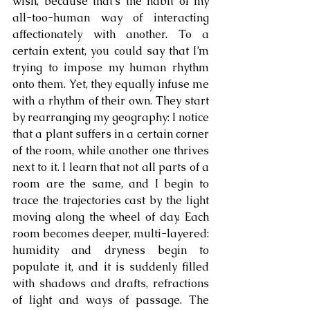
wish, because that’s the habit of my 
all-too-human way of interacting 
affectionately with another. To a 
certain extent, you could say that I’m 
trying to impose my human rhythm 
onto them. Yet, they equally infuse me 
with a rhythm of their own. They start 
by rearranging my geography: I notice 
that a plant suffers in a certain corner 
of the room, while another one thrives 
next to it. I learn that not all parts of a 
room are the same, and I begin to 
trace the trajectories cast by the light 
moving along the wheel of day. Each 
room becomes deeper, multi-layered: 
humidity and dryness begin to 
populate it, and it is suddenly filled 
with shadows and drafts, refractions 
of light and ways of passage. The 