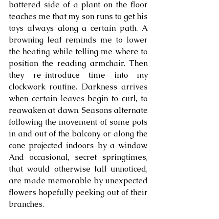
battered side of a plant on the floor 
teaches me that my son runs to get his 
toys always along a certain path. A 
browning leaf reminds me to lower 
the heating while telling me where to 
position the reading armchair. Then 
they re-introduce time into my 
clockwork routine. Darkness arrives 
when certain leaves begin to curl, to 
reawaken at dawn. Seasons alternate 
following the movement of some pots 
in and out of the balcony, or along the 
cone projected indoors by a window. 
And occasional, secret springtimes, 
that would otherwise fall unnoticed, 
are made memorable by unexpected 
flowers hopefully peeking out of their 
branches.