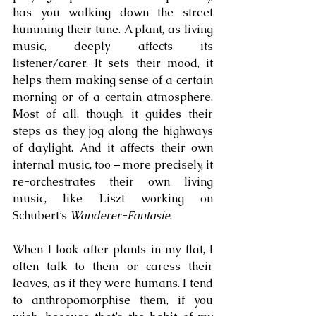
has you walking down the street 
humming their tune. A plant, as living 
music, deeply affects its 
listener/carer. It sets their mood, it 
helps them making sense of a certain 
morning or of a certain atmosphere. 
Most of all, though, it guides their 
steps as they jog along the highways 
of daylight. And it affects their own 
internal music, too – more precisely, it 
re-orchestrates their own living 
music, like Liszt working on 
Schubert’s 
Wanderer-Fantasie
.
When I look after plants in my flat, I 
often talk to them or caress their 
leaves, as if they were humans. I tend 
to anthropomorphise them, if you 