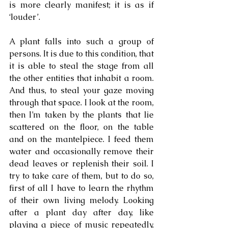
is more clearly manifest; it is as if 
‘louder’.
A plant falls into such a group of 
persons. It is due to this condition, that 
it is able to steal the stage from all 
the other entities that inhabit a room. 
And thus, to steal your gaze moving 
through that space. I look at the room, 
then I’m taken by the plants that lie 
scattered on the floor, on the table 
and on the mantelpiece. I feed them 
water and occasionally remove their 
dead leaves or replenish their soil. I 
try to take care of them, but to do so, 
first of all I have to learn the rhythm 
of their own living melody. Looking 
after a plant day after day, like 
playing a piece of music repeatedly, 