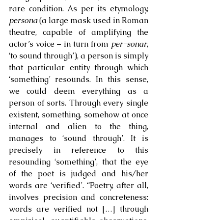
rare condition. As per its etymology, 
persona
 (a large mask used in Roman 
theatre, capable of amplifying the 
actor’s voice – in turn from 
per-sonar
, 
‘to sound through’), a person is simply 
that particular entity through which 
‘something’ resounds. In this sense, 
we could deem everything as a 
person of sorts. Through every single 
existent, something, somehow at once 
internal and alien to the thing, 
manages to ‘sound through’. It is 
precisely in reference to this 
resounding ‘something’, that the eye 
of the poet is judged and his/her 
words are ‘verified’. “Poetry, after all, 
involves precision and concreteness: 
words are verified not […] through 