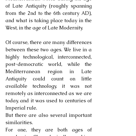
of Late Antiquity (roughly spanning 
from the 2nd to the 6th century AD), 
and what is taking place today in the 
West, in the age of Late Modernity.
Of course, there are many differences 
between these two ages. We live in a 
highly technological, interconnected, 
post-democratic world, while the 
Mediterranean region in Late 
Antiquity could count on little 
available technology, it was not 
remotely as interconnected as we are 
today, and it was used to centuries of 
Imperial rule.
But there are also several important 
similarities. 
For one, they are both ages of 