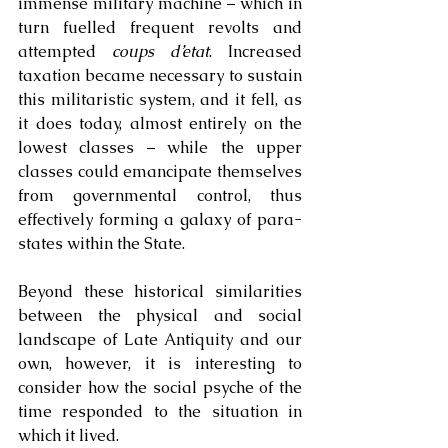
immense military machine – which in 
turn fuelled frequent revolts and 
attempted 
coups d’etat
. Increased 
taxation became necessary to sustain 
this militaristic system, and it fell, as 
it does today, almost entirely on the 
lowest classes – while the upper 
classes could emancipate themselves 
from governmental control, thus 
effectively forming a galaxy of para-
states within the State.
Beyond these historical similarities 
between the physical and social 
landscape of Late Antiquity and our 
own, however, it is interesting to 
consider how the social psyche of the 
time responded to the situation in 
which it lived. 