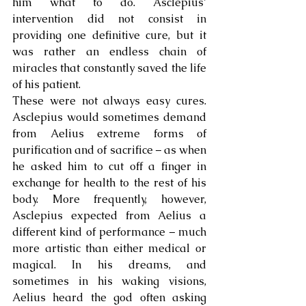
him what to do. Asclepius’ 
intervention did not consist in 
providing one definitive cure, but it 
was rather an endless chain of 
miracles that constantly saved the life 
of his patient. 
These were not always easy cures. 
Asclepius would sometimes demand 
from Aelius extreme forms of 
purification and of sacrifice – as when 
he asked him to cut off a finger in 
exchange for health to the rest of his 
body. More frequently, however, 
Asclepius expected from Aelius a 
different kind of performance – much 
more artistic than either medical or 
magical. In his dreams, and 
sometimes in his waking visions, 
Aelius heard the god often asking 