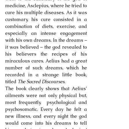
medicine, Asclepius, where he tried to 
cure his multiple diseases. As it was 
customary, his cure consisted in a 
combination of diets, exercise, and 
especially an intense engagement 
with his own dreams. In the dreams – 
it was believed – the god revealed to 
his believers the recipes of his 
miraculous cures. Aelius had a great 
number of such dreams, which he 
recorded in a strange little book, 
titled 
The Sacred Discourses
. 
The book clearly shows that Aelius’ 
ailments were not only physical but, 
most frequently,  psychological and 
psychosomatic. Every day he felt a 
new illness, and every night the god 
would come into his dreams to tell 