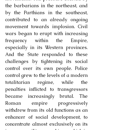
the barbarians in the northeast, and 
by the Parthians in the southeast, 
contributed to an already ongoing 
movement towards implosion. Civil 
wars began to erupt with increasing 
frequency within the Empire, 
especially in its Western provinces. 
And the State responded to these 
challenges by tightening its social 
control over its own people. Police 
control grew to the levels of a modern 
totalitarian regime, while the 
penalties inflicted to transgressors 
became increasingly brutal. The 
Roman empire progressively 
withdrew from its old functions as an 
enhancer of social development, to 
concentrate almost exclusively on its 