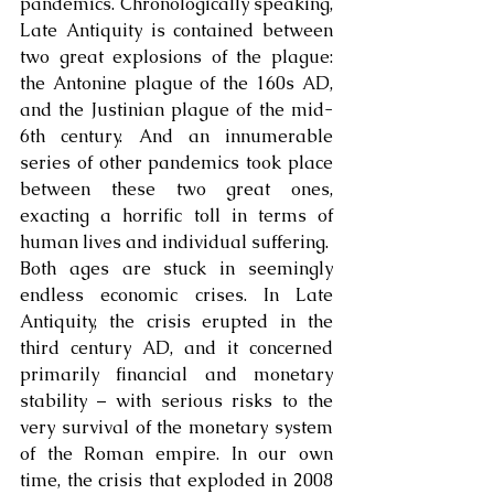
pandemics. Chronologically speaking, 
Late Antiquity is contained between 
two great explosions of the plague: 
the Antonine plague of the 160s AD, 
and the Justinian plague of the mid-
6th century. And an innumerable 
series of other pandemics took place 
between these two great ones, 
exacting a horrific toll in terms of 
human lives and individual suffering. 
Both ages are stuck in seemingly 
endless economic crises. In Late 
Antiquity, the crisis erupted in the 
third century AD, and it concerned 
primarily financial and monetary 
stability – with serious risks to the 
very survival of the monetary system 
of the Roman empire. In our own 
time, the crisis that exploded in 2008 