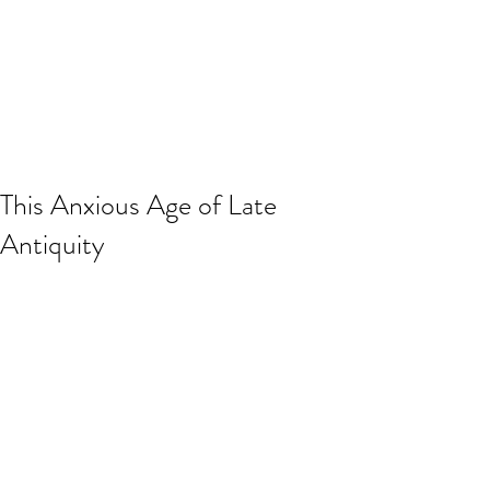
This Anxious Age of Late
Antiquity