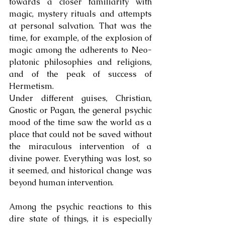
towards a closer familiarity with 
magic, mystery rituals and attempts 
at personal salvation. That was the 
time, for example, of the explosion of 
magic among the adherents to Neo-
platonic philosophies and religions, 
and of the peak of success of 
Hermetism. 
Under different guises, Christian, 
Gnostic or Pagan, the general psychic 
mood of the time saw the world as a 
place that could not be saved without 
the miraculous intervention of a 
divine power. Everything was lost, so 
it seemed, and historical change was 
beyond human intervention.
Among the psychic reactions to this 
dire state of things, it is especially 