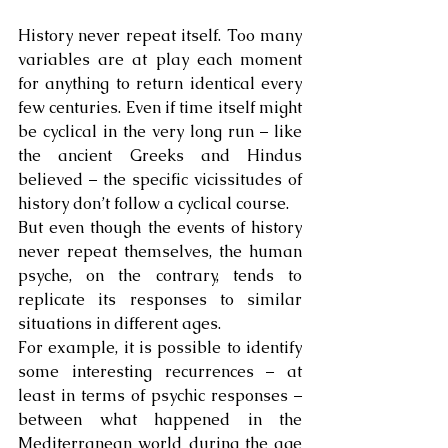
History never repeat itself. Too many 
variables are at play each moment 
for anything to return identical every 
few centuries. Even if time itself might 
be cyclical in the very long run – like 
the ancient Greeks and Hindus 
believed – the specific vicissitudes of 
history don’t follow a cyclical course.
But even though the events of history 
never repeat themselves, the human 
psyche, on the contrary, tends to 
replicate its responses to similar 
situations in different ages.
For example, it is possible to identify 
some interesting recurrences – at 
least in terms of psychic responses – 
between what happened in the 
Mediterranean world during the age 