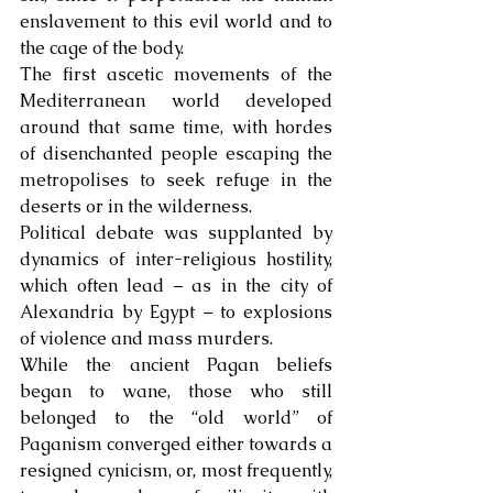
enslavement to this evil world and to 
the cage of the body. 
The first ascetic movements of the 
Mediterranean world developed 
around that same time, with hordes 
of disenchanted people escaping the 
metropolises to seek refuge in the 
deserts or in the wilderness. 
Political debate was supplanted by 
dynamics of inter-religious hostility, 
which often lead – as in the city of 
Alexandria by Egypt – to explosions 
of violence and mass murders.
While the ancient Pagan beliefs 
began to wane, those who still 
belonged to the “old world” of 
Paganism converged either towards a 
resigned cynicism, or, most frequently, 