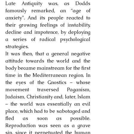
Late Antiquity was, as Dodds 
famously remarked, an “age of 
anxiety”. And its people reacted to 
their growing feelings of instability, 
decline and impotence, by deploying 
a series of radical psychological 
strategies. 
It was then, that a general negative 
attitude towards the world and the 
body became mainstream for the first 
time in the Mediterranean region. In 
the eyes of the Gnostics – whose 
movement traversed Paganism, 
Judaism, Christianity and, later, Islam 
– the world was essentially an evil 
place, which had to be sabotaged and 
fled as soon as possible. 
Reproduction was seen as a grave 
sin, since it perpetuated the human 