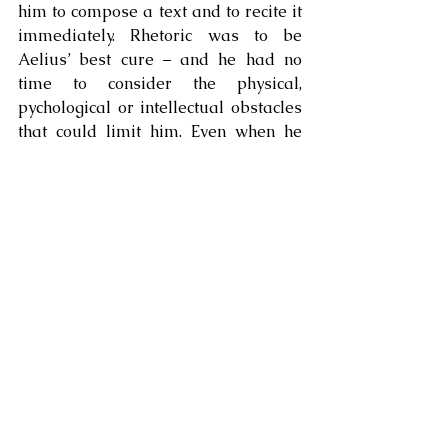
him to compose a text and to recite it 
immediately. Rhetoric was to be 
Aelius’ best cure – and he had no 
time to consider the physical, 
pychological or intellectual obstacles 
that could limit him. Even when he 
had nothing to say, or when he felt 
such anxiety that he could not open 
his mouth, the god intervened and 
made him speak, telling him 
precisely what to say. 
To our surprise, perhaps, but not to 
that of Aelius, he would eventually 
become a famous rhetorician, and 
indeed among the most celebrated of 
his time.
But the sanctuary of Asclepius 
provided Aelius with more than just a 