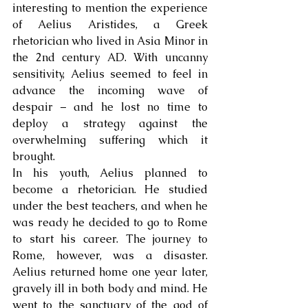
interesting to mention the experience 
of Aelius Aristides, a Greek 
rhetorician who lived in Asia Minor in 
the 2nd century AD. With uncanny 
sensitivity, Aelius seemed to feel in 
advance the incoming wave of 
despair – and he lost no time to 
deploy a strategy against the 
overwhelming suffering which it 
brought. 
In his youth, Aelius planned to 
become a rhetorician. He studied 
under the best teachers, and when he 
was ready he decided to go to Rome 
to start his career. The journey to 
Rome, however, was a disaster. 
Aelius returned home one year later, 
gravely ill in both body and mind. He 
went to the sanctuary of the god of 