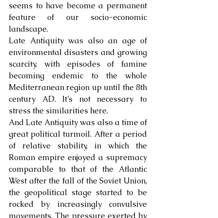
seems to have become a permanent 
feature of our socio-economic 
landscape.
Late Antiquity was also an age of 
environmental disasters and growing 
scarcity, with episodes of famine 
becoming endemic to the whole 
Mediterranean region up until the 8th 
century AD. It’s not necessary to 
stress the similarities here.
And Late Antiquity was also a time of 
great political turmoil. After a period 
of relative stability, in which the 
Roman empire enjoyed a supremacy 
comparable to that of the Atlantic 
West after the fall of the Soviet Union, 
the geopolitical stage started to be 
rocked by increasingly convulsive 
movements. The pressure exerted by 