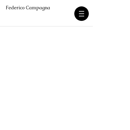
Federico Campagna